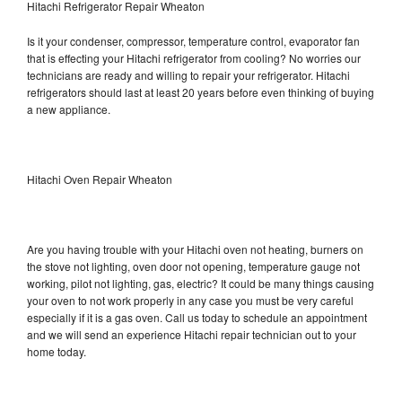
Hitachi Refrigerator Repair Wheaton
Is it your condenser, compressor, temperature control, evaporator fan
that is effecting your Hitachi refrigerator from cooling? No worries our
technicians are ready and willing to repair your refrigerator. Hitachi
refrigerators should last at least 20 years before even thinking of buying
a new appliance.
Hitachi Oven Repair Wheaton
Are you having trouble with your Hitachi oven not heating, burners on
the stove not lighting, oven door not opening, temperature gauge not
working, pilot not lighting, gas, electric? It could be many things causing
your oven to not work properly in any case you must be very careful
especially if it is a gas oven. Call us today to schedule an appointment
and we will send an experience Hitachi repair technician out to your
home today.