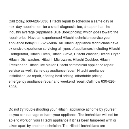
Call today, 630-626-5036, Hitachi repair to schedule a same day or
next day appointment for a small diagnostic fee, cheaper than the
industry average (Appliance Blue Book pricing) which goes toward the
repair price. Have an experienced Hitachi technician service your
appliance today 630-626-5036. All Hitachi appliance technicians have
extensive experience servicing all types of appliances including Hitachi
Refrigerator, Hitachi Oven, Hitachi Stove, Hitachi Washer, Hitachi Dryer,
Hitachi Dishwasher, Hitachi Microwave, Hitachi Cooktop, Hitachi
Freezer and Hitachi Ice Maker. Hitachi commercial appliance repair
service as well. Same day appliance repair, Hitachi appliance
installation, ac repair, offering best pricing, affordable pricing,
emergency appliance repair and weekend repair. Call now 630-626-
5036.
Do not try troubleshooting your Hitachi appliance at home by yourself
as you can damage or harm your appliance. The technician will not be
able to work on your Hitachi appliance if it has been tampered with or
taken apart by another technician. The Hitachi technicians are