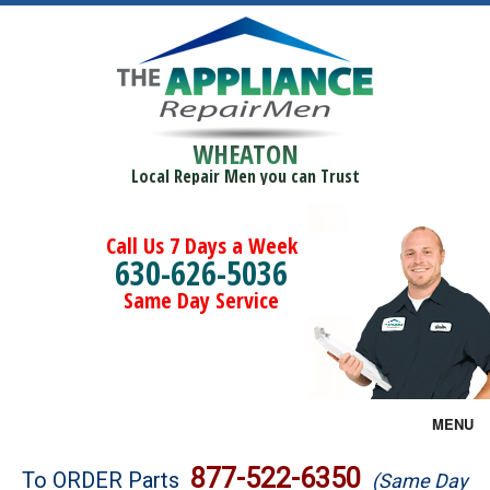
WHEATON
Local Repair Men you can Trust
Call Us 7 Days a Week
630-626-5036
Same Day Service
MENU
Brands
877-522-6350
To ORDER Parts
(Same Day