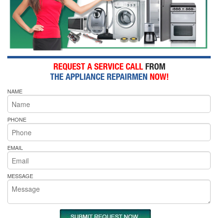
NAME
PHONE
EMAIL
MESSAGE