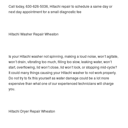
Call today, 630-626-5036, Hitachi repair to schedule a same day or
next day appointment for a small diagnostic fee
Hitachi Washer Repair Wheaton
Is your Hitachi washer not spinning, making a loud noise, won’t agitate,
won’t drain, vibrating too much, filling too slow, leaking water, won’t
start, overflowing, lid won’t close, lid won’t lock, or stopping mid-cycle?
It could many things causing your Hitachi washer to not work properly.
Do not try to fix this yourself as water damage could be a lot more
expensive than what one of our experienced technicians will charge
you.
Hitachi Dryer Repair Wheaton