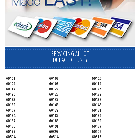
SERVICING ALL OF
DUPAGE COUNTY
60101
60103
60105
60106
60108
60116
60117
60122
60125
60126
60128
60132
60133
60137
60138
60139
60143
60148
60157
60172
60181
60184
60185
60186
60187
60188
60189
60190
60191
60197
60199
60399
60502
60504
60514
60515