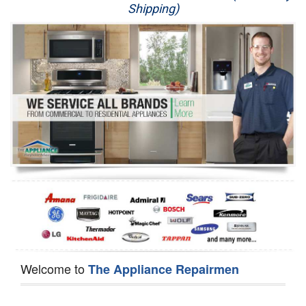
Shipping)
Appliance Repair
Washer Repair
Dryer Repair
Refrigerator Repair
Oven Repair
Dishwasher Repair
Welcome to
The Appliance Repairmen