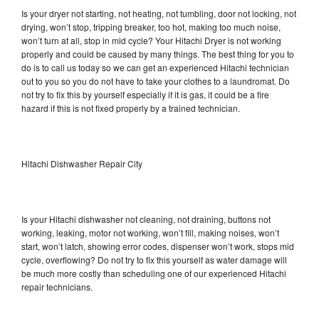
Is your dryer not starting, not heating, not tumbling, door not locking, not
drying, won’t stop, tripping breaker, too hot, making too much noise,
won’t turn at all, stop in mid cycle? Your Hitachi Dryer is not working
properly and could be caused by many things. The best thing for you to
do is to call us today so we can get an experienced Hitachi technician
out to you so you do not have to take your clothes to a laundromat. Do
not try to fix this by yourself especially if it is gas, it could be a fire
hazard if this is not fixed properly by a trained technician.
Hitachi Dishwasher Repair City
Is your Hitachi dishwasher not cleaning, not draining, buttons not
working, leaking, motor not working, won’t fill, making noises, won’t
start, won’t latch, showing error codes, dispenser won’t work, stops mid
cycle, overflowing? Do not try to fix this yourself as water damage will
be much more costly than scheduling one of our experienced Hitachi
repair technicians.