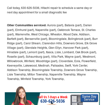
Call today, 630-626-5036, Hitachi repair to schedule a same day or
next day appointment for a small diagnostic fee
Other Communities serviced:
Aurora (part), Batavia (part), Darien
(part), Elmhurst (part), Naperville (part), Oakbrook Terrace, St. Charles
(part), Warrenville, West Chicago, Wheaton, Wood Dale, Addison,
Bartlett (part), Bensenville (part), Bloomingdale, Bolingbrook (part), Burr
Ridge (part), Carol Stream, Clarendon Hills, Downers Grove, Elk Grove
Village (part), Glendale Heights, Glen Ellyn, Hanover Park (part),
Hinsdale (part), Lemont (part), Itasca, Lisle, Lombard, Oak Brook (part),
Roselle (part), Schaumburg (part), Villa Park, Wayne (part), Westmont,
Willowbrook, Winfield, Woodridge (part), Cloverdale, Eola, Flowerfield,
Keeneyville, Lakewood, Medinah, Palisades, Swift, York Center,
Addison Township, Bloomingdale Township, Downers Grove Township,
Lisle Township, Milton Township, Naperville Township, Wayne
Township, Winfield Township, York Township,
Call Us 7-Days a Week
630-626-5036