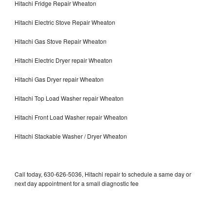
Hitachi Fridge Repair Wheaton
Hitachi Electric Stove Repair Wheaton
Hitachi Gas Stove Repair Wheaton
Hitachi Electric Dryer repair Wheaton
Hitachi Gas Dryer repair Wheaton
Hitachi Top Load Washer repair Wheaton
Hitachi Front Load Washer repair Wheaton
Hitachi Stackable Washer / Dryer Wheaton
Call today, 630-626-5036, Hitachi repair to schedule a same day or
next day appointment for a small diagnostic fee