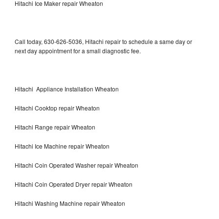
Hitachi Ice Maker repair Wheaton
Call today, 630-626-5036, Hitachi repair to schedule a same day or
next day appointment for a small diagnostic fee.
Hitachi Appliance Installation Wheaton
Hitachi Cooktop repair Wheaton
Hitachi Range repair Wheaton
Hitachi Ice Machine repair Wheaton
Hitachi Coin Operated Washer repair Wheaton
Hitachi Coin Operated Dryer repair Wheaton
Hitachi Washing Machine repair Wheaton