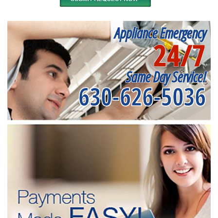
Appliance Emergency
24/7
Same Day Service!
630-626-5036