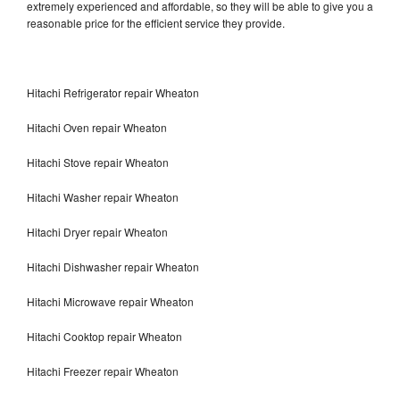
extremely experienced and affordable, so they will be able to give you a
reasonable price for the efficient service they provide.
Hitachi Refrigerator repair Wheaton
Hitachi Oven repair Wheaton
Hitachi Stove repair Wheaton
Hitachi Washer repair Wheaton
Hitachi Dryer repair Wheaton
Hitachi Dishwasher repair Wheaton
Hitachi Microwave repair Wheaton
Hitachi Cooktop repair Wheaton
Hitachi Freezer repair Wheaton