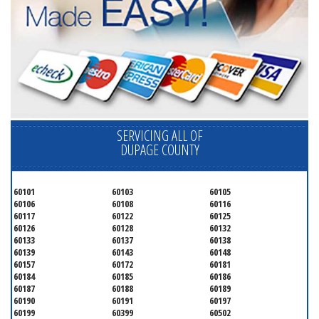
SERVICING ALL OF
DUPAGE COUNTY
60101
60103
60105
60106
60108
60116
60117
60122
60125
60126
60128
60132
60133
60137
60138
60139
60143
60148
60157
60172
60181
60184
60185
60186
60187
60188
60189
60190
60191
60197
60199
60399
60502