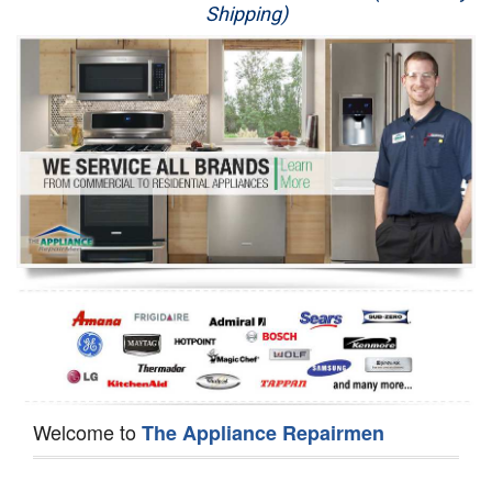
Shipping)
Appliance Repair
Washer Repair
Dryer Repair
Refrigerator Repair
Oven Repair
Dishwasher Repair
Welcome to
The Appliance Repairmen