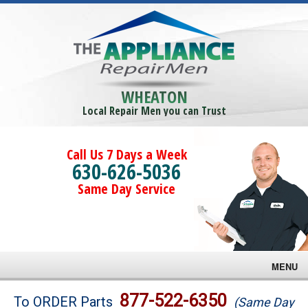
WHEATON
Local Repair Men you can Trust
Call Us 7 Days a Week
630-626-5036
Same Day Service
MENU
Brands
877-522-6350
To ORDER Parts
(Same Day