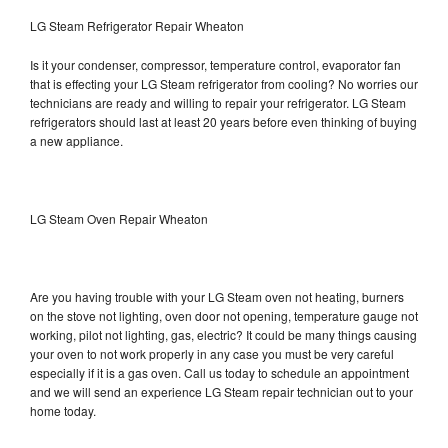
LG Steam Refrigerator Repair Wheaton
Is it your condenser, compressor, temperature control, evaporator fan
that is effecting your LG Steam refrigerator from cooling? No worries our
technicians are ready and willing to repair your refrigerator. LG Steam
refrigerators should last at least 20 years before even thinking of buying
a new appliance.
LG Steam Oven Repair Wheaton
Are you having trouble with your LG Steam oven not heating, burners
on the stove not lighting, oven door not opening, temperature gauge not
working, pilot not lighting, gas, electric? It could be many things causing
your oven to not work properly in any case you must be very careful
especially if it is a gas oven. Call us today to schedule an appointment
and we will send an experience LG Steam repair technician out to your
home today.