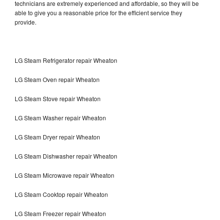
technicians are extremely experienced and affordable, so they will be
able to give you a reasonable price for the efficient service they
provide.
LG Steam Refrigerator repair Wheaton
LG Steam Oven repair Wheaton
LG Steam Stove repair Wheaton
LG Steam Washer repair Wheaton
LG Steam Dryer repair Wheaton
LG Steam Dishwasher repair Wheaton
LG Steam Microwave repair Wheaton
LG Steam Cooktop repair Wheaton
LG Steam Freezer repair Wheaton