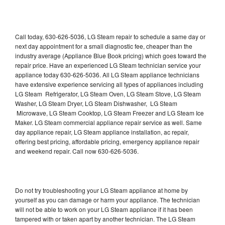
Call today, 630-626-5036, LG Steam repair to schedule a same day or
next day appointment for a small diagnostic fee, cheaper than the
industry average (Appliance Blue Book pricing) which goes toward the
repair price. Have an experienced LG Steam technician service your
appliance today 630-626-5036. All LG Steam appliance technicians
have extensive experience servicing all types of appliances including
LG Steam Refrigerator, LG Steam Oven, LG Steam Stove, LG Steam
Washer, LG Steam Dryer, LG Steam Dishwasher, LG Steam
Microwave, LG Steam Cooktop, LG Steam Freezer and LG Steam Ice
Maker. LG Steam commercial appliance repair service as well. Same
day appliance repair, LG Steam appliance installation, ac repair,
offering best pricing, affordable pricing, emergency appliance repair
and weekend repair. Call now 630-626-5036.
Do not try troubleshooting your LG Steam appliance at home by
yourself as you can damage or harm your appliance. The technician
will not be able to work on your LG Steam appliance if it has been
tampered with or taken apart by another technician. The LG Steam