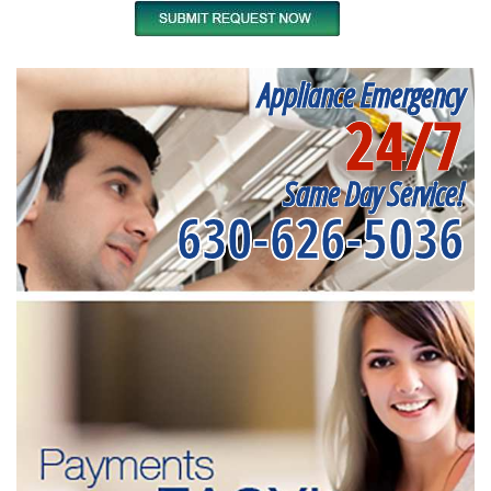
Appliance Emergency
24/7
Same Day Service!
630-626-5036