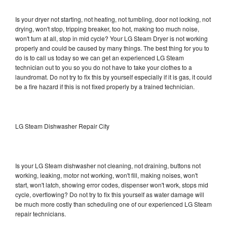
Is your dryer not starting, not heating, not tumbling, door not locking, not
drying, won't stop, tripping breaker, too hot, making too much noise,
won't turn at all, stop in mid cycle? Your LG Steam Dryer is not working
properly and could be caused by many things. The best thing for you to
do is to call us today so we can get an experienced LG Steam
technician out to you so you do not have to take your clothes to a
laundromat. Do not try to fix this by yourself especially if it is gas, it could
be a fire hazard if this is not fixed properly by a trained technician.
LG Steam Dishwasher Repair City
Is your LG Steam dishwasher not cleaning, not draining, buttons not
working, leaking, motor not working, won't fill, making noises, won't
start, won't latch, showing error codes, dispenser won't work, stops mid
cycle, overflowing? Do not try to fix this yourself as water damage will
be much more costly than scheduling one of our experienced LG Steam
repair technicians.