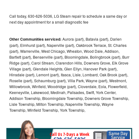
Call today, 630-626-5036, LG Steam repair to schedule a same day or
next day appointment for a small diagnostic fee
Other Communities serviced:
Aurora (part), Batavia (part), Darien
(part), Elmhurst (part), Naperville (part), Oakbrook Terrace, St. Charles
(part), Warrenville, West Chicago, Wheaton, Wood Dale, Addison,
Bartlett (part), Bensenville (part), Bloomingdale, Bolingbrook (part), Burr
Ridge (part), Carol Stream, Clarendon Hills, Downers Grove, Elk Grove
Village (part), Glendale Heights, Glen Ellyn, Hanover Park (part),
Hinsdale (part), Lemont (part), Itasca, Lisle, Lombard, Oak Brook (part),
Roselle (part), Schaumburg (part), Villa Park, Wayne (part), Westmont,
Willowbrook, Winfield, Woodridge (part), Cloverdale, Eola, Flowerfield,
Keeneyville, Lakewood, Medinah, Palisades, Swift, York Center,
Addison Township, Bloomingdale Township, Downers Grove Township,
Lisle Township, Milton Township, Naperville Township, Wayne
Township, Winfield Township, York Township,
Call Us 7-Days a Week