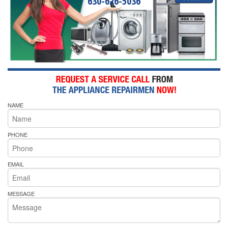
630-626-5036
NAME
PHONE
EMAIL
MESSAGE