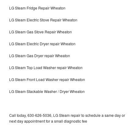
LG Steam Fridge Repair Wheaton
LG Steam Electric Stove Repair Wheaton
LG Steam Gas Stove Repair Wheaton
LG Steam Electric Dryer repair Wheaton
LG Steam Gas Dryer repair Wheaton
LG Steam Top Load Washer repair Wheaton
LG Steam Front Load Washer repair Wheaton
LG Steam Stackable Washer / Dryer Wheaton
Call today, 630-626-5036, LG Steam repair to schedule a same day or
next day appointment for a small diagnostic fee