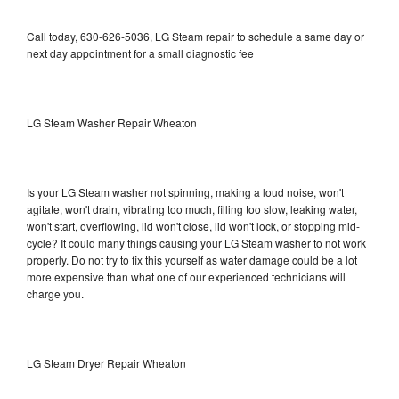
Call today, 630-626-5036, LG Steam repair to schedule a same day or
next day appointment for a small diagnostic fee
LG Steam Washer Repair Wheaton
Is your LG Steam washer not spinning, making a loud noise, won't
agitate, won't drain, vibrating too much, filling too slow, leaking water,
won't start, overflowing, lid won't close, lid won't lock, or stopping mid-
cycle? It could many things causing your LG Steam washer to not work
properly. Do not try to fix this yourself as water damage could be a lot
more expensive than what one of our experienced technicians will
charge you.
LG Steam Dryer Repair Wheaton