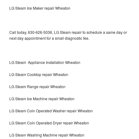
LG Steam Ice Maker repair Wheaton
Call today, 630-626-5036, LG Steam repair to schedule a same day or
next day appointment for a small diagnostic fee.
LG Steam Appliance Installation Wheaton
LG Steam Cooktop repair Wheaton
LG Steam Range repair Wheaton
LG Steam Ice Machine repair Wheaton
LG Steam Coin Operated Washer repair Wheaton
LG Steam Coin Operated Dryer repair Wheaton
LG Steam Washing Machine repair Wheaton