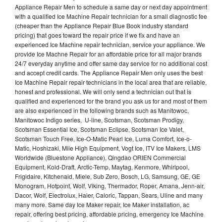
Appliance Repair Men to schedule a same day or next day appointment
with a qualified Ice Machine Repair technician for a small diagnostic fee
(cheaper than the Appliance Repair Blue Book industry standard
pricing) that goes toward the repair price if we fix and have an
experienced Ice Machine repair technician, service your appliance. We
provide Ice Machne Repair for an affordable price for all major brands
24/7 everyday anytime and offer same day service for no additional cost
and accept credit cards. The Appliance Repair Men only uses the best
Ice Machine Repair repair technicians in the local area that are reliable,
honest and professional. We will only send a technician out that is
qualified and experienced for the brand you ask us for and most of them
are also experienced in the following brands such as Manitowoc,
Manitowoc Indigo series, U-line, Scotsman, Scotsman Prodigy,
Scotsman Essential Ice, Scotsman Eclipse, Scotsman Ice Valet,
Scotsman Touch Free, Ice-O-Matic Pearl Ice, Luma Comfort, Ice-o-
Matic, Hoshizaki, Mile High Equipment, Vogt Ice, ITV Ice Makers, LMS
Worldwide (Bluestone Appliance), Qingdao ORIEN Commercial
Equipment, Kold-Draft, Arctic-Temp, Maytag, Kenmore, Whirlpool,
Frigidaire, Kitchenaid, Miele, Sub Zero, Bosch, LG, Samsung, GE, GE
Monogram, Hotpoint, Wolf, Viking, Thermador, Roper, Amana, Jenn-air,
Dacor, Wolf, Electrolux, Haier, Caloric, Tappan, Sears, Uline and many
many more. Same day Ice Maker repair, Ice Maker installation, ac
repair, offering best pricing, affordable pricing, emergency Ice Machine