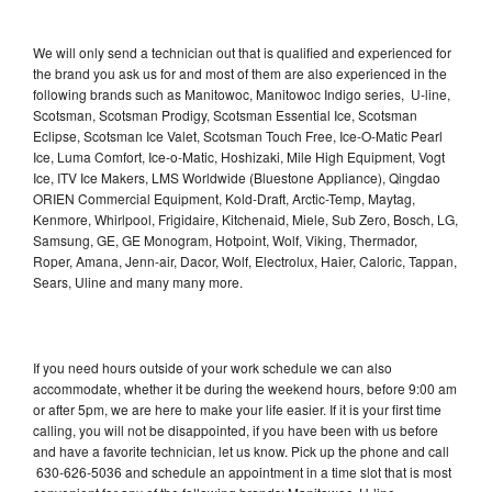
We will only send a technician out that is qualified and experienced for
the brand you ask us for and most of them are also experienced in the
following brands such as Manitowoc, Manitowoc Indigo series, U-line,
Scotsman, Scotsman Prodigy, Scotsman Essential Ice, Scotsman
Eclipse, Scotsman Ice Valet, Scotsman Touch Free, Ice-O-Matic Pearl
Ice, Luma Comfort, Ice-o-Matic, Hoshizaki, Mile High Equipment, Vogt
Ice, ITV Ice Makers, LMS Worldwide (Bluestone Appliance), Qingdao
ORIEN Commercial Equipment, Kold-Draft, Arctic-Temp, Maytag,
Kenmore, Whirlpool, Frigidaire, Kitchenaid, Miele, Sub Zero, Bosch, LG,
Samsung, GE, GE Monogram, Hotpoint, Wolf, Viking, Thermador,
Roper, Amana, Jenn-air, Dacor, Wolf, Electrolux, Haier, Caloric, Tappan,
Sears, Uline and many many more.
If you need hours outside of your work schedule we can also
accommodate, whether it be during the weekend hours, before 9:00 am
or after 5pm, we are here to make your life easier. If it is your first time
calling, you will not be disappointed, if you have been with us before
and have a favorite technician, let us know. Pick up the phone and call
630-626-5036 and schedule an appointment in a time slot that is most