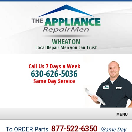
WHEATON
Local Repair Men you can Trust
Call Us 7 Days a Week
630-626-5036
Same Day Service
MENU
Brands
877-522-6350
To ORDER Parts
(Same Day