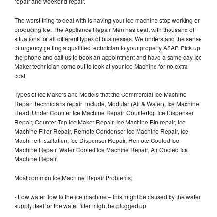
repair and weekend repair.
The worst thing to deal with is having your Ice machine stop working or
producing Ice. The Appliance Repair Men has dealt with thousand of
situations for all different types of businesses. We understand the sense
of urgency getting a qualified technician to your property ASAP. Pick up
the phone and call us to book an appointment and have a same day Ice
Maker technician come out to look at your Ice Machine for no extra
cost.
Types of Ice Makers and Models that the Commercial Ice Machine
Repair Technicians repair include, Modular (Air & Water), Ice Machine
Head, Under Counter Ice Machine Repair, Countertop Ice Dispenser
Repair, Counter Top Ice Maker Repair, Ice Machine Bin repair, Ice
Machine Filter Repair, Remote Condenser Ice Machine Repair, Ice
Machine Installation, Ice Dispenser Repair, Remote Cooled Ice
Machine Repair, Water Cooled Ice Machine Repair, Air Cooled Ice
Machine Repair,
Most common Ice Machine Repair Problems;
- Low water flow to the ice machine – this might be caused by the water
supply itself or the water filter might be plugged up