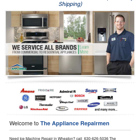
Shipping)
Appliance Repair
Washer Repair
Dryer Repair
Refrigerator Repair
Oven Repair
Dishwasher Repair
Welcome to
The Appliance Repairmen
Need Ice Machine Repair in Wheaton? call 630-626-5036 The