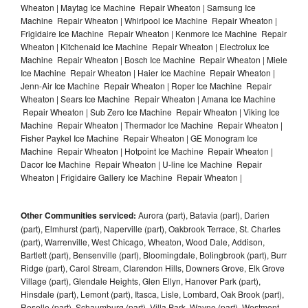
Wheaton | Maytag Ice Machine Repair Wheaton | Samsung Ice
Machine Repair Wheaton | Whirlpool Ice Machine Repair Wheaton |
Frigidaire Ice Machine Repair Wheaton | Kenmore Ice Machine Repair
Wheaton | Kitchenaid Ice Machine Repair Wheaton | Electrolux Ice
Machine Repair Wheaton | Bosch Ice Machine Repair Wheaton | Miele
Ice Machine Repair Wheaton | Haier Ice Machine Repair Wheaton |
Jenn-Air Ice Machine Repair Wheaton | Roper Ice Machine Repair
Wheaton | Sears Ice Machine Repair Wheaton | Amana Ice Machine
Repair Wheaton | Sub Zero Ice Machine Repair Wheaton | Viking Ice
Machine Repair Wheaton | Thermador Ice Machine Repair Wheaton |
Fisher Paykel Ice Machine Repair Wheaton | GE Monogram Ice
Machine Repair Wheaton | Hotpoint Ice Machine Repair Wheaton |
Dacor Ice Machine Repair Wheaton | U-line Ice Machine Repair
Wheaton | Frigidaire Gallery Ice Machine Repair Wheaton |
Other Communities serviced:
Aurora (part), Batavia (part), Darien
(part), Elmhurst (part), Naperville (part), Oakbrook Terrace, St. Charles
(part), Warrenville, West Chicago, Wheaton, Wood Dale, Addison,
Bartlett (part), Bensenville (part), Bloomingdale, Bolingbrook (part), Burr
Ridge (part), Carol Stream, Clarendon Hills, Downers Grove, Elk Grove
Village (part), Glendale Heights, Glen Ellyn, Hanover Park (part),
Hinsdale (part), Lemont (part), Itasca, Lisle, Lombard, Oak Brook (part),
Roselle (part), Schaumburg (part), Villa Park, Wayne (part), Westmont,