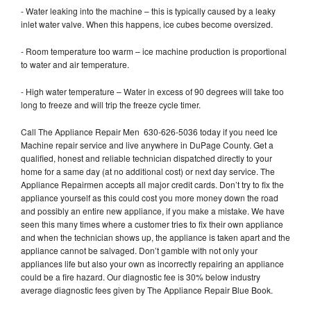
- Water leaking into the machine – this is typically caused by a leaky
inlet water valve. When this happens, ice cubes become oversized.
- Room temperature too warm – ice machine production is proportional
to water and air temperature.
- High water temperature – Water in excess of 90 degrees will take too
long to freeze and will trip the freeze cycle timer.
Call The Appliance Repair Men 630-626-5036 today if you need Ice
Machine repair service and live anywhere in DuPage County. Get a
qualified, honest and reliable technician dispatched directly to your
home for a same day (at no additional cost) or next day service. The
Appliance Repairmen accepts all major credit cards. Don’t try to fix the
appliance yourself as this could cost you more money down the road
and possibly an entire new appliance, if you make a mistake. We have
seen this many times where a customer tries to fix their own appliance
and when the technician shows up, the appliance is taken apart and the
appliance cannot be salvaged. Don’t gamble with not only your
appliances life but also your own as incorrectly repairing an appliance
could be a fire hazard. Our diagnostic fee is 30% below industry
average diagnostic fees given by The Appliance Repair Blue Book.