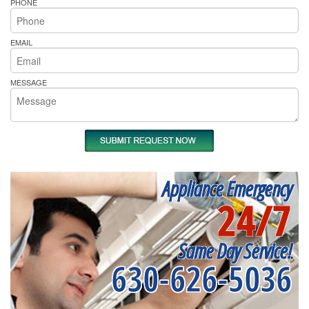
PHONE
EMAIL
MESSAGE
Appliance Emergency
24/7
Same Day Service!
630-626-5036