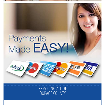
SERVICING ALL OF
DUPAGE COUNTY