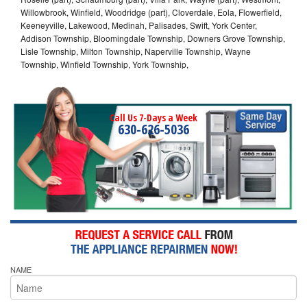
Willowbrook, Winfield, Woodridge (part), Cloverdale, Eola, Flowerfield,
Keeneyville, Lakewood, Medinah, Palisades, Swift, York Center,
Addison Township, Bloomingdale Township, Downers Grove Township,
Lisle Township, Milton Township, Naperville Township, Wayne
Township, Winfield Township, York Township,
Call Us 7-Days a Week
630-626-5036
NAME