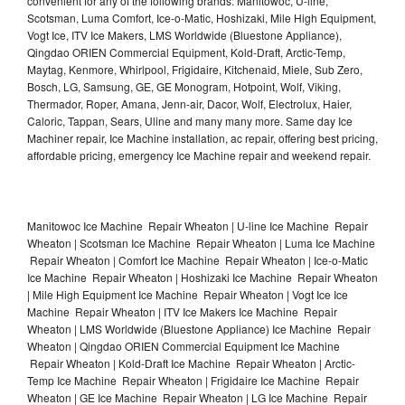
convenient for any of the following brands: Manitowoc, U-line,
Scotsman, Luma Comfort, Ice-o-Matic, Hoshizaki, Mile High Equipment,
Vogt Ice, ITV Ice Makers, LMS Worldwide (Bluestone Appliance),
Qingdao ORIEN Commercial Equipment, Kold-Draft, Arctic-Temp,
Maytag, Kenmore, Whirlpool, Frigidaire, Kitchenaid, Miele, Sub Zero,
Bosch, LG, Samsung, GE, GE Monogram, Hotpoint, Wolf, Viking,
Thermador, Roper, Amana, Jenn-air, Dacor, Wolf, Electrolux, Haier,
Caloric, Tappan, Sears, Uline and many many more. Same day Ice
Machiner repair, Ice Machine installation, ac repair, offering best pricing,
affordable pricing, emergency Ice Machine repair and weekend repair.
Manitowoc Ice Machine Repair Wheaton | U-line Ice Machine Repair
Wheaton | Scotsman Ice Machine Repair Wheaton | Luma Ice Machine
Repair Wheaton | Comfort Ice Machine Repair Wheaton | Ice-o-Matic
Ice Machine Repair Wheaton | Hoshizaki Ice Machine Repair Wheaton
| Mile High Equipment Ice Machine Repair Wheaton | Vogt Ice Ice
Machine Repair Wheaton | ITV Ice Makers Ice Machine Repair
Wheaton | LMS Worldwide (Bluestone Appliance) Ice Machine Repair
Wheaton | Qingdao ORIEN Commercial Equipment Ice Machine
Repair Wheaton | Kold-Draft Ice Machine Repair Wheaton | Arctic-
Temp Ice Machine Repair Wheaton | Frigidaire Ice Machine Repair
Wheaton | GE Ice Machine Repair Wheaton | LG Ice Machine Repair